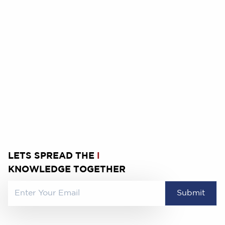
9
10
11
12
13
14
16
17
18
19
20
21
23
24
25
26
27
28
30
31
LETS SPREAD THE
l
KNOWLEDGE TOGETHER
Submit