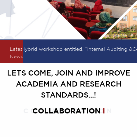
Latest
Hybrid workshop entitled, “Internal Auditing &Coo
News
LETS COME, JOIN AND IMPROVE
ACADEMIA AND RESEARCH
STANDARDS...!
COLLABORATION
COLLABORATION
l