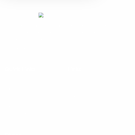
Coordinated by Latif Ebrahim Jamal National
Science, Information Centre International Centre for
Chemical and Biological Sciences
(L.E.JNSIC,ICCBS), University of Karachi, Sindh ,
Pakistan
Quick Links
Links
Home
News
About
Newsletter
ICCBS
Contact us
Events
FAQs
SIREN Universities
Meetings