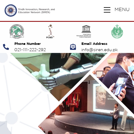
MENU
Phone Number
Email Address
021-111-222-292
info@siren.edu.pk